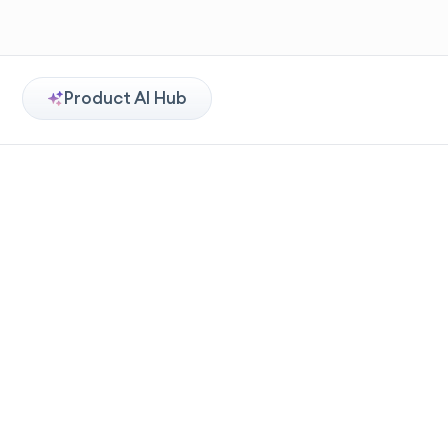
Product AI Hub