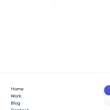
Home
Work
Blog