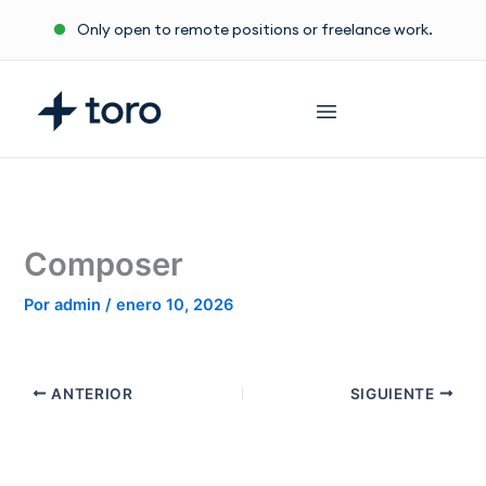
Ir
Only open to remote positions or freelance work.
al
contenido
Composer
Por
admin
/
enero 10, 2026
ANTERIOR
SIGUIENTE