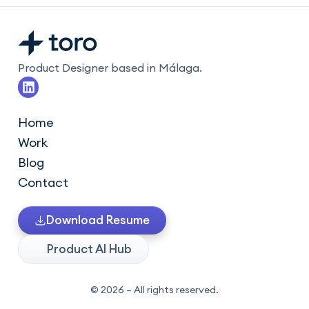
Product Designer based in Málaga.
L
i
n
k
Home
e
Work
d
i
Blog
n
Contact
Download Resume
Product AI Hub
© 2026 – All rights reserved.