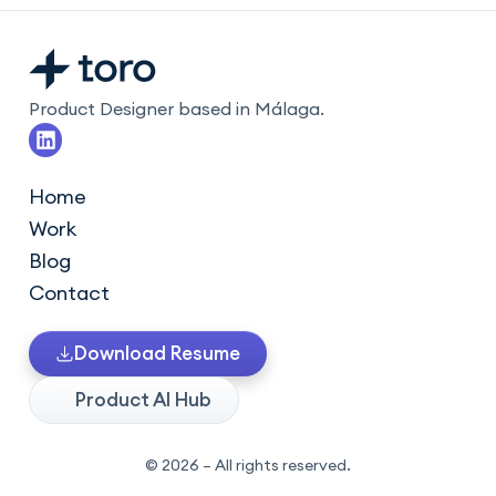
Product Designer based in Málaga.
L
i
n
k
Home
e
Work
d
i
Blog
n
Contact
Download Resume
Product AI Hub
© 2026 – All rights reserved.