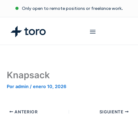
Ir
Only open to remote positions or freelance work.
al
contenido
Knapsack
Por
admin
/
enero 10, 2026
ANTERIOR
SIGUIENTE