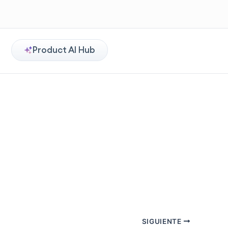
Product AI Hub
SIGUIENTE