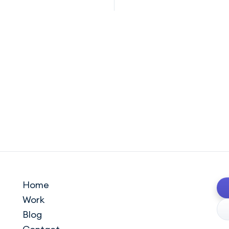
Home
Work
Blog