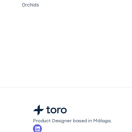
Orchids
Product Designer based in Málaga.
L