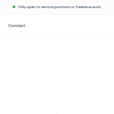
Only open to remote positions or freelance work.
Contact