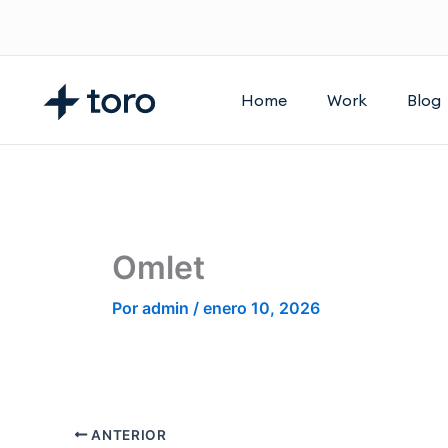
Ir
al
contenido
Home
Work
Blog
Omlet
Por
admin
/
enero 10, 2026
ANTERIOR