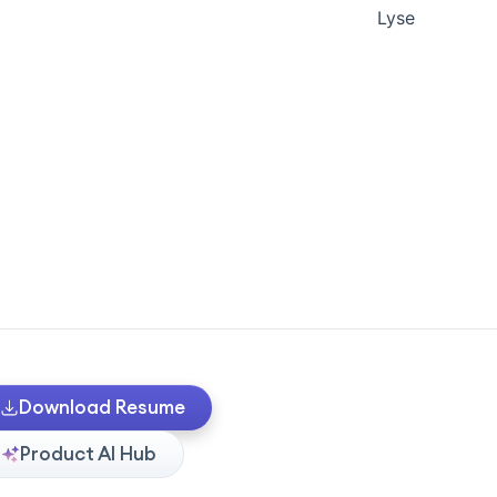
Lyse
Download Resume
Product AI Hub