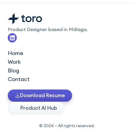
Product Designer based in Málaga.
L
i
n
k
Home
e
Work
d
i
Blog
n
Contact
Download Resume
Product AI Hub
© 2026 – All rights reserved.