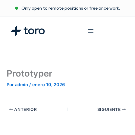
Ir
Only open to remote positions or freelance work.
al
contenido
Prototyper
Por
admin
/
enero 10, 2026
ANTERIOR
SIGUIENTE