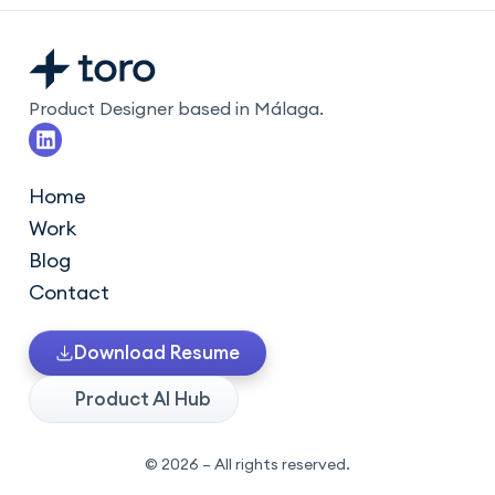
Product Designer based in Málaga.
L
i
n
k
Home
e
Work
d
i
Blog
n
Contact
Download Resume
Product AI Hub
© 2026 – All rights reserved.