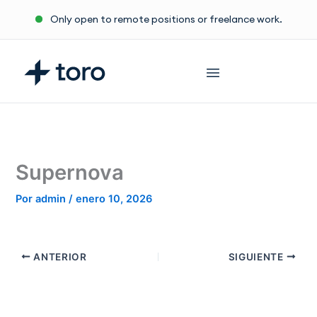
Ir
Only open to remote positions or freelance work.
al
contenido
Supernova
Por
admin
/
enero 10, 2026
ANTERIOR
SIGUIENTE