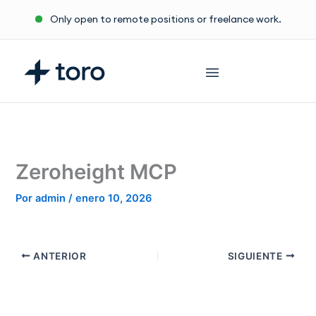
Ir
Only open to remote positions or freelance work.
al
contenido
Zeroheight MCP
Por
admin
/
enero 10, 2026
ANTERIOR
SIGUIENTE