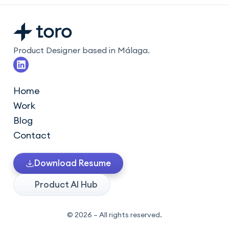
Product Designer based in Málaga.
L
i
n
k
Home
e
Work
d
i
Blog
n
Contact
Download Resume
Product AI Hub
© 2026 – All rights reserved.